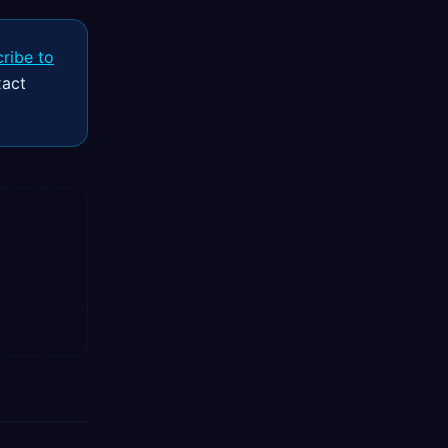
ribe to
xact