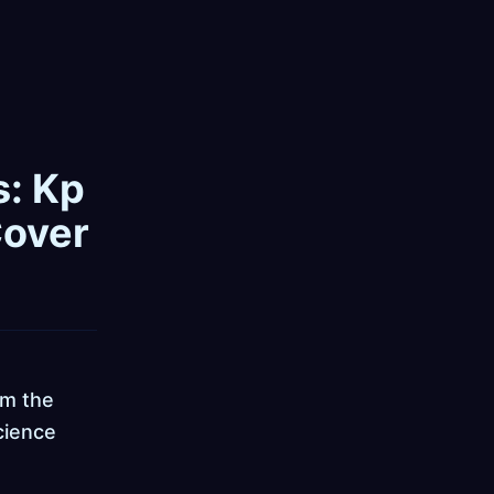
s: Kp
Cover
om the
cience