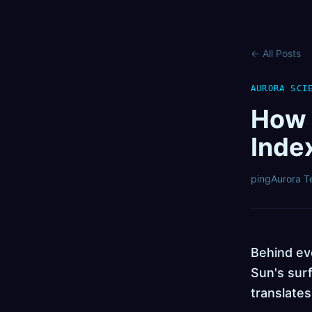
←
All Posts
AURORA SCI
How 
Inde
pingAurora 
Behind eve
Sun's surf
translates