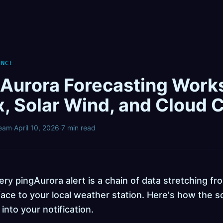
ENCE
Aurora Forecasting Work
x, Solar Wind, and Cloud 
Team
·
April 10, 2026
·
7 min read
ry pingAurora alert is a chain of data stretching fr
ace to your local weather station. Here's how the s
 into your notification.