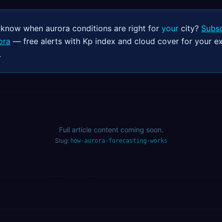
 know when aurora conditions are right for
your
city?
Subsc
ora
— free alerts with Kp index and cloud cover for your e
.
Full article content coming soon.
Slug:
how-aurora-forecasting-works