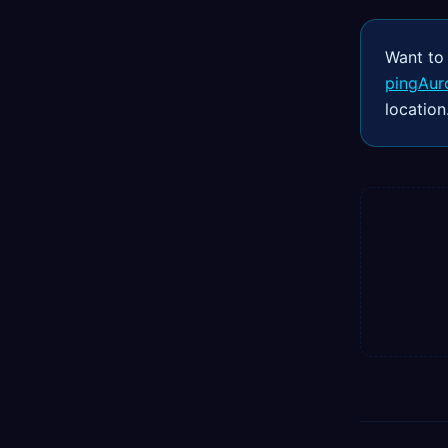
Want to
pingAur
location